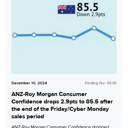
December 10, 2024
Finding No:
9630
ANZ-Roy Morgan Consumer
Confidence drops 2.9pts to 85.5 after
the end of the Friday/Cyber Monday
sales period
ANZ-Roy Morgan Consumer Confidence dropped