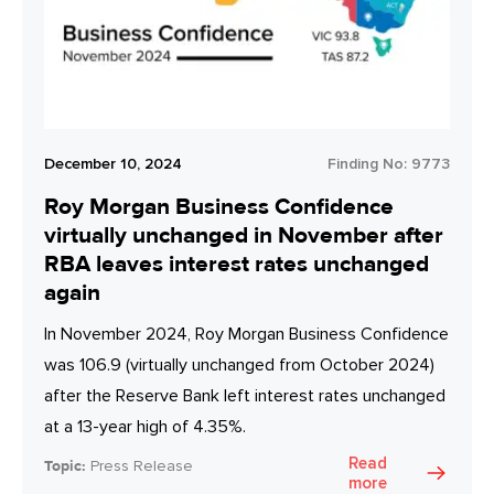
December 10, 2024
Finding No:
9773
Roy Morgan Business Confidence
virtually unchanged in November after
RBA leaves interest rates unchanged
again
In November 2024, Roy Morgan Business Confidence
was 106.9 (virtually unchanged from October 2024)
after the Reserve Bank left interest rates unchanged
at a 13-year high of 4.35%.
Read
Topic:
Press Release
more