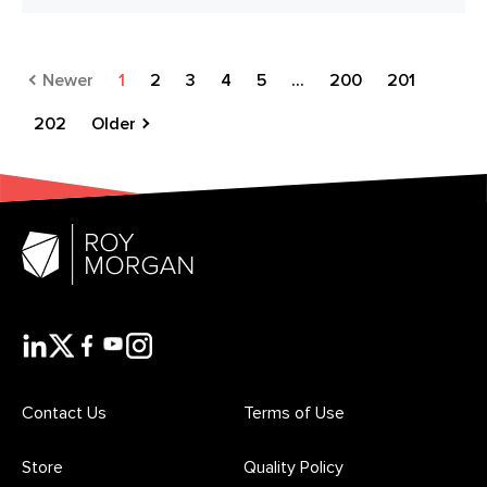
Newer
1
2
3
4
5
...
200
201
202
Older
Contact Us
Terms of Use
Store
Quality Policy