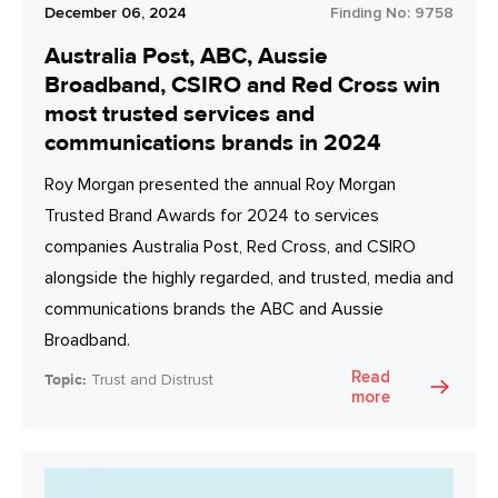
December 06, 2024
Finding No:
9758
Australia Post, ABC, Aussie
Broadband, CSIRO and Red Cross win
most trusted services and
communications brands in 2024
Roy Morgan presented the annual Roy Morgan
Trusted Brand Awards for 2024 to services
companies Australia Post, Red Cross, and CSIRO
alongside the highly regarded, and trusted, media and
communications brands the ABC and Aussie
Broadband.
Read
Topic:
Trust and Distrust
more