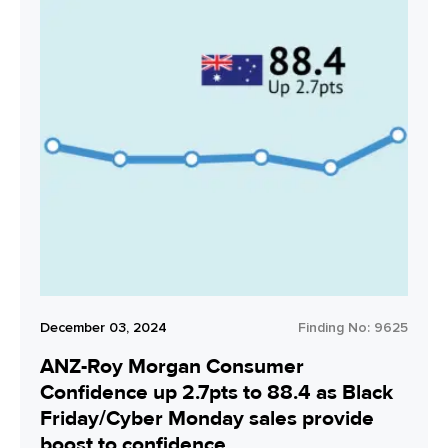
December 03, 2024
Finding No:
9625
ANZ-Roy Morgan Consumer
Confidence up 2.7pts to 88.4 as Black
Friday/Cyber Monday sales provide
boost to confidence