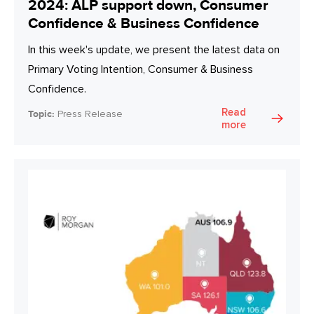
2024: ALP support down, Consumer
Confidence & Business Confidence
In this week's update, we present the latest data on
Primary Voting Intention, Consumer & Business
Confidence.
Read
Topic:
Press Release
more