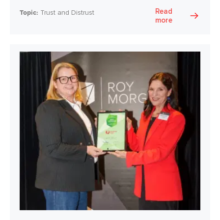
Read
Topic:
Trust and Distrust
more