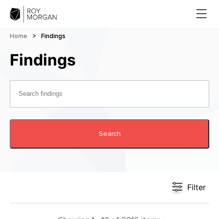
Home
>
Findings
Findings
Search
Filter