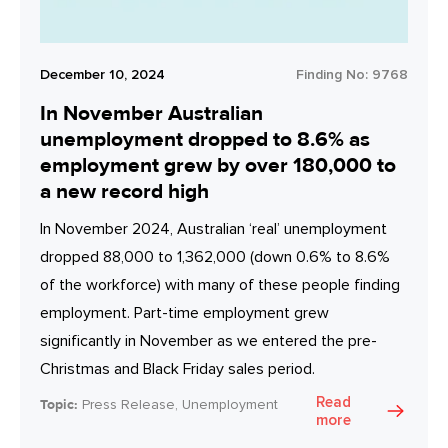
December 10, 2024
Finding No:
9768
In November Australian
unemployment dropped to 8.6% as
employment grew by over 180,000 to
a new record high
In November 2024, Australian ‘real’ unemployment
dropped 88,000 to 1,362,000 (down 0.6% to 8.6%
of the workforce) with many of these people finding
employment. Part-time employment grew
significantly in November as we entered the pre-
Christmas and Black Friday sales period.
Read
Topic:
Press Release, Unemployment
more