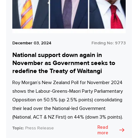
December 03, 2024
Finding No:
9773
National support down again in
November as Government seeks to
redefine the Treaty of Waitangi
Roy Morgan’s New Zealand Poll for November 2024
shows the Labour-Greens-Maori Party Parliamentary
Opposition on 50.5% (up 2.5% points) consolidating
their lead over the National-led Government
(National, ACT & NZ First) on 44% (down 3% points).
Read
Topic:
Press Release
more