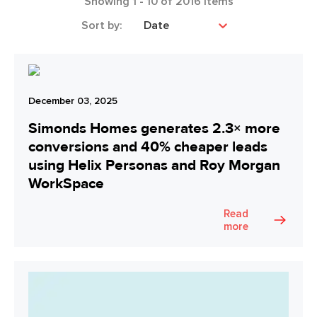
Showing
1
-
10
of
2016
items
Sort by:
Date
December 03, 2025
Simonds Homes generates 2.3× more
conversions and 40% cheaper leads
using Helix Personas and Roy Morgan
WorkSpace
Read
more