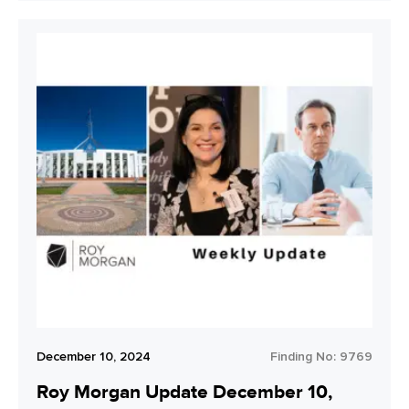
December 10, 2024
Finding No:
9769
Roy Morgan Update December 10,