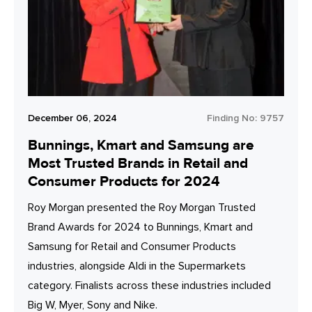
December 06, 2024
Finding No:
9757
Bunnings, Kmart and Samsung are
Most Trusted Brands in Retail and
Consumer Products for 2024
Roy Morgan presented the Roy Morgan Trusted
Brand Awards for 2024 to Bunnings, Kmart and
Samsung for Retail and Consumer Products
industries, alongside Aldi in the Supermarkets
category. Finalists across these industries included
Big W, Myer, Sony and Nike.