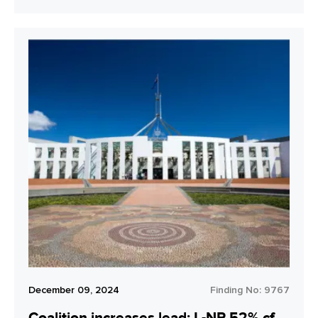
December 09, 2024
Finding No:
9767
Coalition increases lead: L-NP 52% cf.