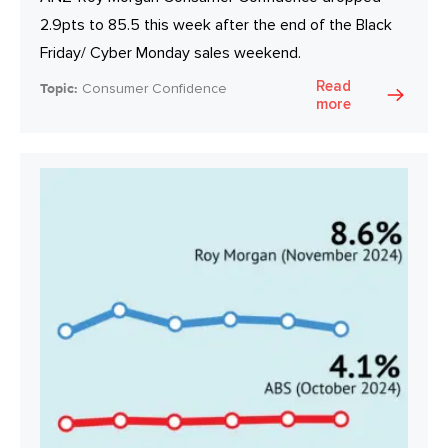
2.9pts to 85.5 this week after the end of the Black
Friday/ Cyber Monday sales weekend.
Read
Topic:
Consumer Confidence
more