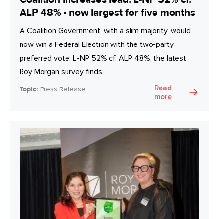
ALP 48% - now largest for five months
A Coalition Government, with a slim majority, would
now win a Federal Election with the two-party
preferred vote: L-NP 52% cf. ALP 48%, the latest
Roy Morgan survey finds.
Read
Topic:
Press Release
more