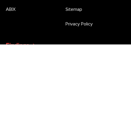
ABIX
Sitemap
Privacy Policy
Findings
Latest Press Releases and Morgan Poll updates
Newsletter
Stay informed of all the latest market research news and
opinion poll results from Roy Morgan
This site is protected by reCAPTCHA and the Google
Privacy Policy
and
Terms of Service
apply.