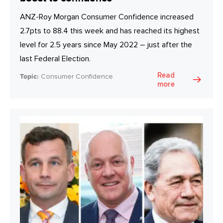
ANZ-Roy Morgan Consumer Confidence increased
2.7pts to 88.4 this week and has reached its highest
level for 2.5 years since May 2022 – just after the
last Federal Election.
Read
Topic:
Consumer Confidence
more