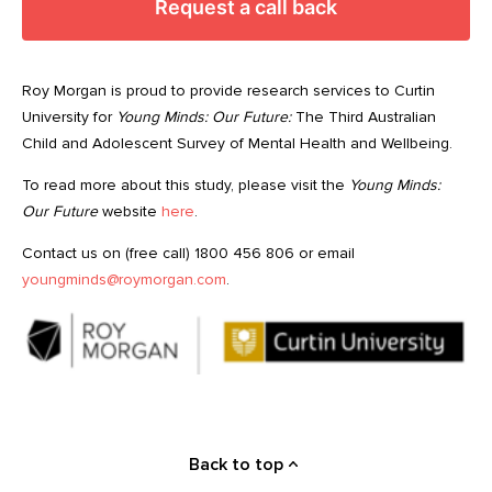
Request a call back
Roy Morgan is proud to provide research services to Curtin
University for
Young Minds: Our Future:
The Third Australian
Child and Adolescent Survey of Mental Health and Wellbeing.
To read more about this study, please visit the
Young Minds:
Our Future
website
here
.
Contact us on (free call) 1800 456 806 or email
youngminds@roymorgan.com
.
Back to top