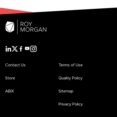
Contact Us
Terms of Use
Store
Quality Policy
ABIX
Sitemap
Privacy Policy