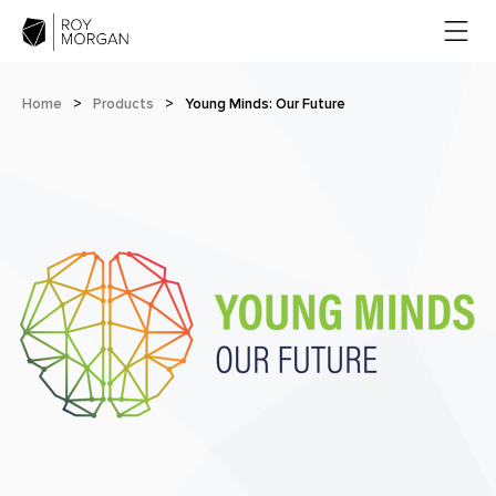
Home
>
Products
>
Young Minds: Our Future