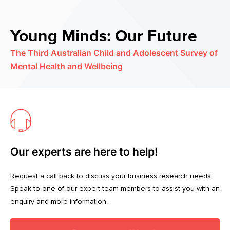
Young Minds: Our Future
The Third Australian Child and Adolescent Survey of
Mental Health and Wellbeing
Our experts are here to help!
Request a call back to discuss your business research needs.
Speak to one of our expert team members to assist you with an
enquiry and more information.